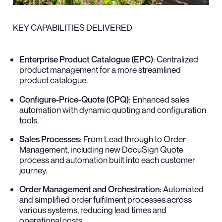
KEY CAPABILITIES DELIVERED
Enterprise Product Catalogue (EPC)
: Centralized
product management for a more streamlined
product catalogue.
Configure-Price-Quote (CPQ)
: Enhanced sales
automation with dynamic quoting and configuration
tools.
Sales Processes
: From Lead through to Order
Management, including new DocuSign Quote
process and automation built into each customer
journey.
Order Management and Orchestration
: Automated
and simplified order fulfilment processes across
various systems, reducing lead times and
operational costs.