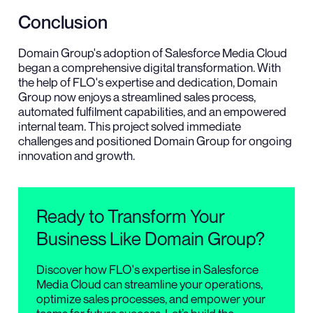
Conclusion
Domain Group's adoption of Salesforce Media Cloud
began a comprehensive digital transformation. With
the help of FLO's expertise and dedication, Domain
Group now enjoys a streamlined sales process,
automated fulfilment capabilities, and an empowered
internal team. This project solved immediate
challenges and positioned Domain Group for ongoing
innovation and growth.
Ready to Transform Your
Business Like Domain Group?
Discover how FLO's expertise in Salesforce
Media Cloud can streamline your operations,
optimize sales processes, and empower your