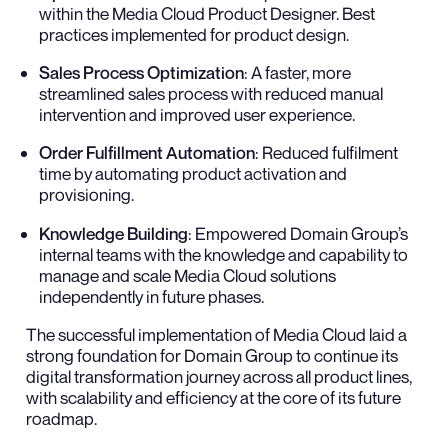
within the Media Cloud Product Designer. Best
practices implemented for product design.
Sales Process Optimization
: A faster, more
streamlined sales process with reduced manual
intervention and improved user experience.
Order Fulfillment Automation
: Reduced fulfilment
time by automating product activation and
provisioning.
Knowledge Building
: Empowered Domain Group’s
internal teams with the knowledge and capability to
manage and scale Media Cloud solutions
independently in future phases.
The successful implementation of Media Cloud laid a
strong foundation for Domain Group to continue its
digital transformation journey across all product lines,
with scalability and efficiency at the core of its future
roadmap.