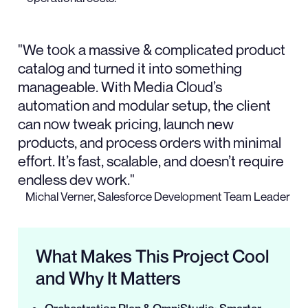
"We took a massive & complicated product
catalog and turned it into something
manageable. With Media Cloud’s
automation and modular setup, the client
can now tweak pricing, launch new
products, and process orders with minimal
effort. It’s fast, scalable, and doesn’t require
endless dev work."
Michal Verner, Salesforce Development Team Leader
What Makes This Project Cool
and Why It Matters