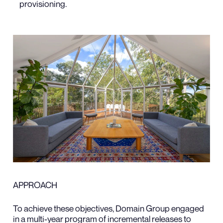
provisioning.
APPROACH
To achieve these objectives, Domain Group engaged
in a multi-year program of incremental releases to