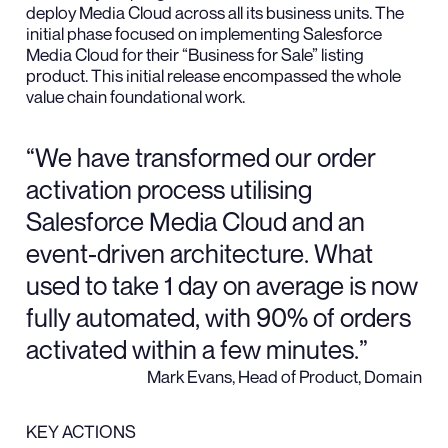
deploy Media Cloud across all its business units. The
initial phase focused on implementing Salesforce
Media Cloud for their “Business for Sale” listing
product. This initial release encompassed the whole
value chain foundational work.
“We have transformed our order
activation process utilising
Salesforce Media Cloud and an
event-driven architecture. What
used to take 1 day on average is now
fully automated, with 90% of orders
activated within a few minutes.”
Mark Evans, Head of Product, Domain
KEY ACTIONS