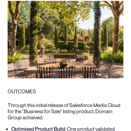
OUTCOMES
Through this initial release of Salesforce Media Cloud
for the “Business for Sale” listing product, Domain
Group achieved:
Optimised Product Build:
One product validated