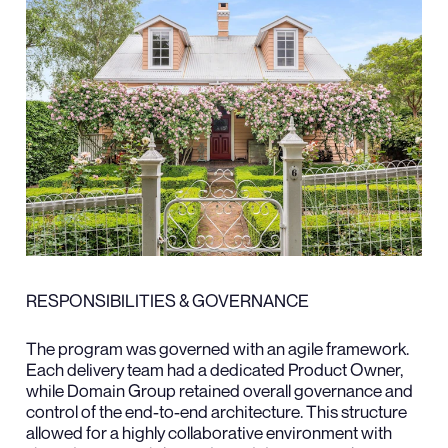
RESPONSIBILITIES & GOVERNANCE
The program was governed with an agile framework.
Each delivery team had a dedicated Product Owner,
while Domain Group retained overall governance and
control of the end-to-end architecture. This structure
allowed for a highly collaborative environment with