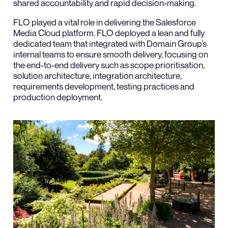
shared accountability and rapid decision-making.
FLO played a vital role in delivering the Salesforce
Media Cloud platform. FLO deployed a lean and fully
dedicated team that integrated with Domain Group’s
internal teams to ensure smooth delivery, focusing on
the end-to-end delivery such as scope prioritisation,
solution architecture, integration architecture,
requirements development, testing practices and
production deployment.