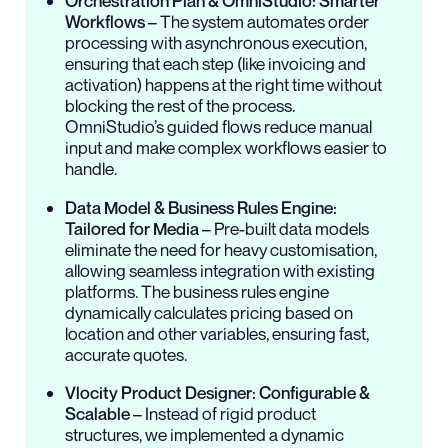
Orchestration Plan & OmniStudio: Smarter
Workflows
– The system automates order
processing with asynchronous execution,
ensuring that each step (like invoicing and
activation) happens at the right time without
blocking the rest of the process.
OmniStudio’s guided flows reduce manual
input and make complex workflows easier to
handle.
Data Model & Business Rules Engine:
Tailored for Media
– Pre-built data models
eliminate the need for heavy customisation,
allowing seamless integration with existing
platforms. The business rules engine
dynamically calculates pricing based on
location and other variables, ensuring fast,
accurate quotes.
Vlocity Product Designer: Configurable &
Scalable
– Instead of rigid product
structures, we implemented a dynamic