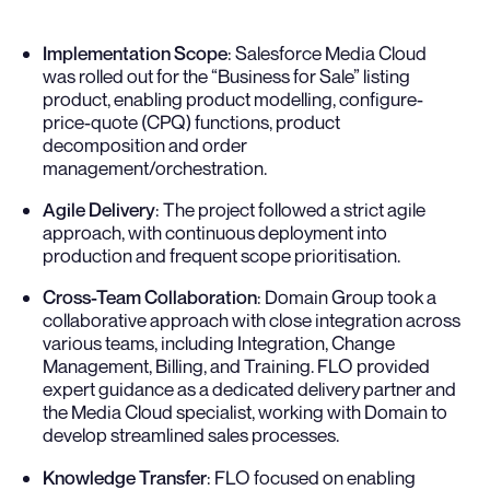
Implementation Scope
: Salesforce Media Cloud
was rolled out for the “Business for Sale” listing
product, enabling product modelling, configure-
price-quote (CPQ) functions, product
decomposition and order
management/orchestration.
Agile Delivery
: The project followed a strict agile
approach, with continuous deployment into
production and frequent scope prioritisation.
Cross-Team Collaboration
: Domain Group took a
collaborative approach with close integration across
various teams, including Integration, Change
Management, Billing, and Training. FLO provided
expert guidance as a dedicated delivery partner and
the Media Cloud specialist, working with Domain to
develop streamlined sales processes.
Knowledge Transfer
: FLO focused on enabling