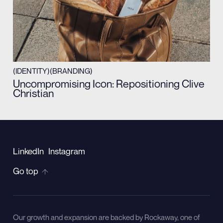
(IDENTITY)
(BRANDING)
Uncompromising Icon: Repositioning Clive
Christian
LinkedIn
Instagram
Go top
Our growth and expansion are backed by Rockaway, one of