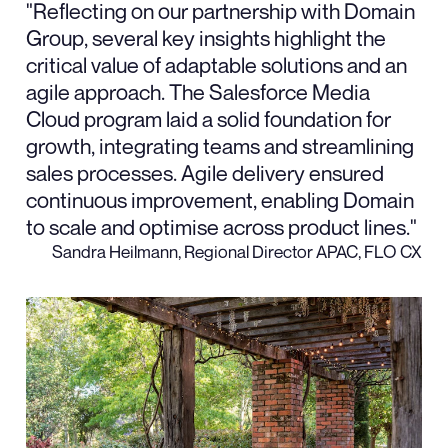
"Reflecting on our partnership with Domain
Group, several key insights highlight the
critical value of adaptable solutions and an
agile approach. The Salesforce Media
Cloud program laid a solid foundation for
growth, integrating teams and streamlining
sales processes. Agile delivery ensured
continuous improvement, enabling Domain
to scale and optimise across product lines."
Sandra Heilmann, Regional Director APAC, FLO CX