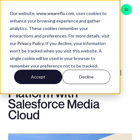
Menu
Our website,
www.weareflo.com
, uses cookies to
enhance your browsing experience and gather
analytics. These cookies remember your
CONSULTING
interactions and preferences. For more details, visit
BRAND EXPERIENCE
our
Privacy Policy
. If you decline, your information
Back to Insights
won’t be tracked when you visit this website. A
CUSTOMER EXPERIENCE
single cookie will be used in your browser to
DATA & TECH
remember your preference not to be tracked.
Transforming Domain
APAC
Accept
Decline
Group's Real Estate
Platform with
Salesforce Media
Contact
Insights
Cloud
Instagram
LinkedIn