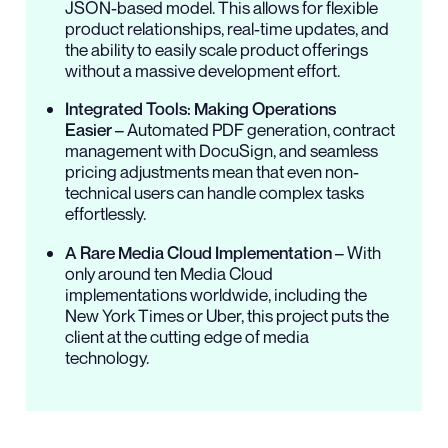
JSON-based model. This allows for flexible
product relationships, real-time updates, and
the ability to easily scale product offerings
without a massive development effort.
Integrated Tools: Making Operations
Easier
– Automated PDF generation, contract
management with DocuSign, and seamless
pricing adjustments mean that even non-
technical users can handle complex tasks
effortlessly.
A Rare Media Cloud Implementation
– With
only around ten Media Cloud
implementations worldwide, including the
New York Times or Uber, this project puts the
client at the cutting edge of media
technology.