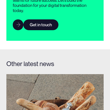
teams for future success. Let’s build the
foundation for your digital transformation
today.
Get in touch
Other latest news