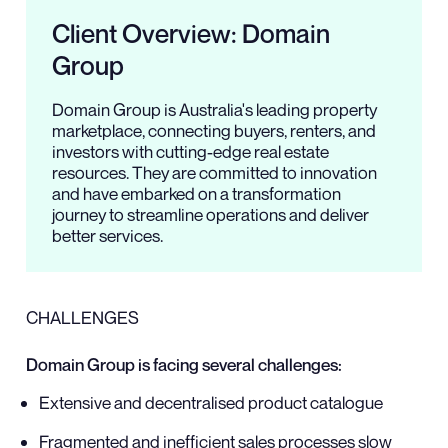
Client Overview: Domain
Group
Domain Group is Australia's leading property
marketplace, connecting buyers, renters, and
investors with cutting-edge real estate
resources. They are committed to innovation
and have embarked on a transformation
journey to streamline operations and deliver
better services.
CHALLENGES
Domain Group is facing several challenges:
Extensive and decentralised product catalogue
Fragmented and inefficient sales processes slow