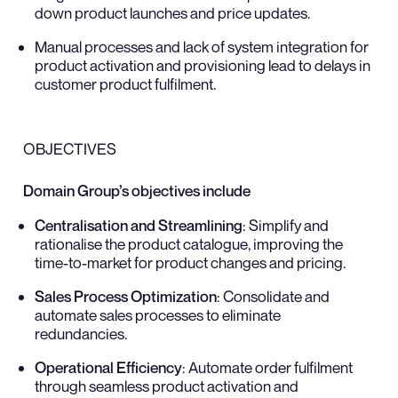
down product launches and price updates.
Manual processes and lack of system integration for
product activation and provisioning lead to delays in
customer product fulfilment.
OBJECTIVES
Domain Group’s objectives include
Centralisation and Streamlining
: Simplify and
rationalise the product catalogue, improving the
time-to-market for product changes and pricing.
Sales Process Optimization
: Consolidate and
automate sales processes to eliminate
redundancies.
Operational Efficiency
: Automate order fulfilment
through seamless product activation and