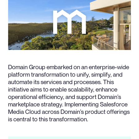
Domain Group embarked on an enterprise-wide
platform transformation to unify, simplify, and
automate its services and processes. This
initiative aims to enable scalability, enhance
operational efficiency, and support Domain’s
marketplace strategy. Implementing Salesforce
Media Cloud across Domain’s product offerings
is central to this transformation.