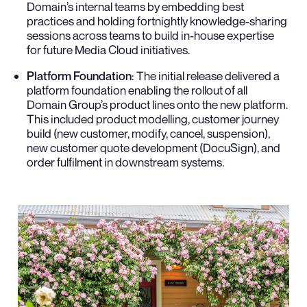
Domain’s internal teams by embedding best
practices and holding fortnightly knowledge-sharing
sessions across teams to build in-house expertise
for future Media Cloud initiatives.
Platform Foundation
: The initial release delivered a
platform foundation enabling the rollout of all
Domain Group’s product lines onto the new platform.
This included product modelling, customer journey
build (new customer, modify, cancel, suspension),
new customer quote development (DocuSign), and
order fulfilment in downstream systems.