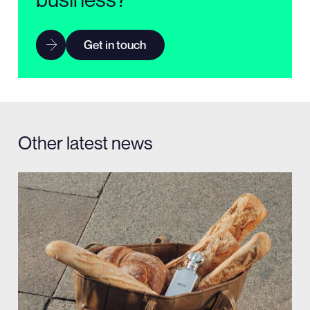
Get in touch
Other latest news