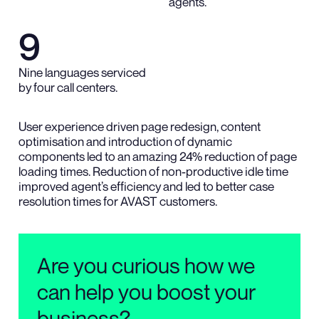
agents.
9
Nine languages serviced
by four call centers.
User experience driven page redesign, content
optimisation and introduction of dynamic
components led to an amazing 24% reduction of page
loading times. Reduction of non-productive idle time
improved agent’s efficiency and led to better case
resolution times for AVAST customers.
Are you curious how we
can help you boost your
business?