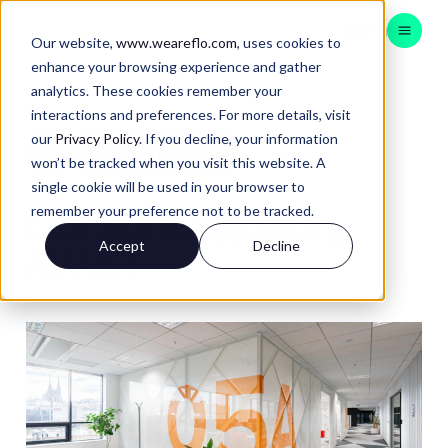
Menu
Our website,
www.weareflo.com
, uses cookies to
enhance your browsing experience and gather
analytics. These cookies remember your
CONSULTING
interactions and preferences. For more details, visit
BRAND EXPERIENCE
our
Privacy Policy
. If you decline, your information
Back to Insights
won’t be tracked when you visit this website. A
CUSTOMER EXPERIENCE
single cookie will be used in your browser to
DATA & TECH
remember your preference not to be tracked.
Our Success Story:
APAC
Accept
Decline
AVAST
Contact
Insights
Instagram
LinkedIn