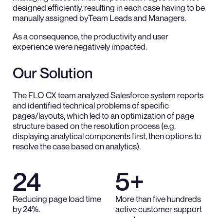
designed efficiently, resulting in each case having to be
manually assigned byTeam Leads and Managers.
As a consequence, the productivity and user
experience were negatively impacted.
Our Solution
The FLO CX team analyzed Salesforce system reports
and identified technical problems of specific
pages/layouts, which led to an optimization of page
structure based on the resolution process (e.g.
displaying analytical components first, then options to
resolve the case based on analytics).
24
5+
Reducing page load time
More than five hundreds
by 24%.
active customer support