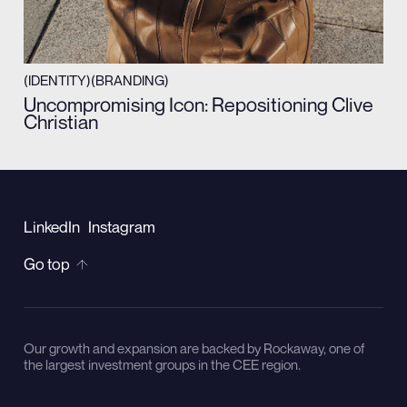
(IDENTITY)
(BRANDING)
Uncompromising Icon: Repositioning Clive
Christian
LinkedIn
Instagram
Go top
Our growth and expansion are backed by Rockaway, one of
the largest investment groups in the CEE region.