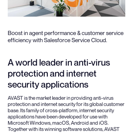
Boost in agent performance & customer service
efficiency with Salesforce Service Cloud.
A world leader in anti-virus
protection and internet
security applications
AVAST is the market leader in providing anti-virus
protection and internet security for its global customer
base. Its family of cross-platform, internet security
applications have been developed for use with
Microsoft Windows, macOS, Android and iOS.
Together with its winning software solutions, AVAST