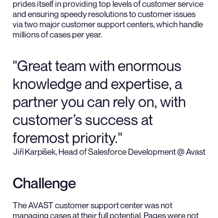
prides itself in providing top levels of customer service
and ensuring speedy resolutions to customer issues
via two major customer support centers, which handle
millions of cases per year.
"Great team with enormous
knowledge and expertise, a
partner you can rely on, with
customer’s success at
foremost priority."
Jiří Karpíšek, Head of Salesforce Development @ Avast
Challenge
The AVAST customer support center was not
managing cases at their full potential. Pages were not