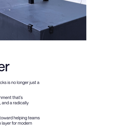
er
cks is no longer just a
onment that’s
 and a radically
d toward helping teams
n layer for modern