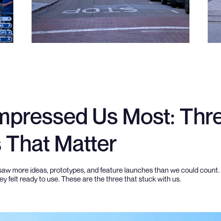
mpressed Us Most: Thr
s That Matter
saw more ideas, prototypes, and feature launches than we could count
y felt ready to use. These are the three that stuck with us.