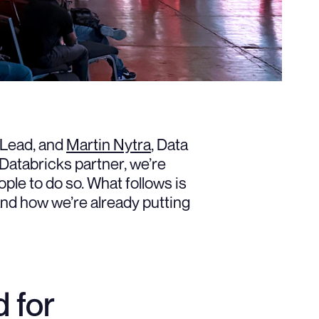
 Lead, and
Martin Nytra
, Data
Databricks partner, we’re
ple to do so. What follows is
and how we’re already putting
 for