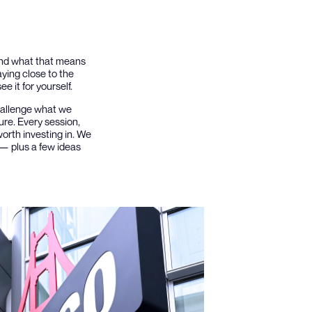
 and what that means
aying close to the
e it for yourself.
challenge what we
ure. Every session,
orth investing in. We
 — plus a few ideas