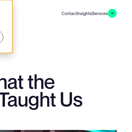
Contact
Insights
Services
at the
 Taught Us