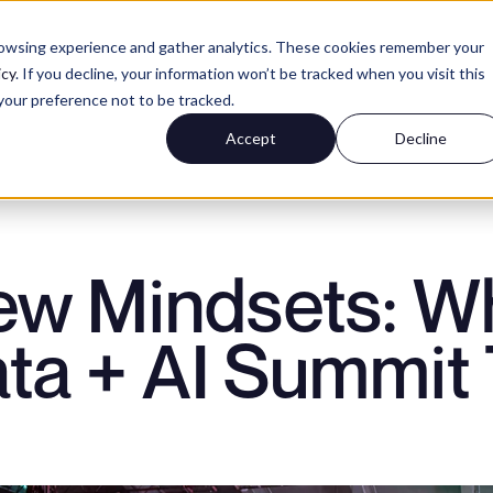
rowsing experience and gather analytics. These cookies remember your
icy
. If you decline, your information won’t be tracked when you visit this
your preference not to be tracked.
NCE
Accept
Decline
ERIENCE
ew Mindsets: Wh
EXPERIENCE
ta + AI Summit
H