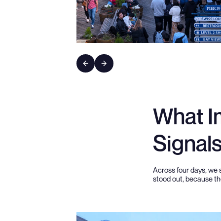
What I
Signal
Across four days, we 
stood out, because the