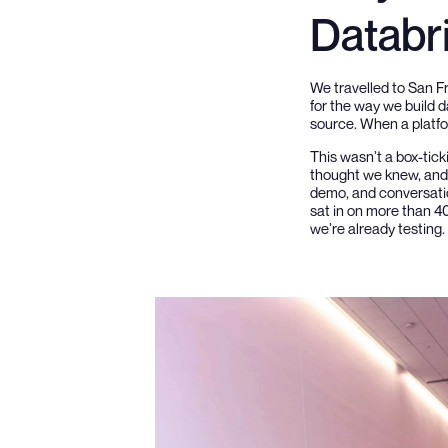
Databr
We travelled to San F
for the way we build d
source. When a platfor
This wasn’t a box-tick
thought we knew, and t
demo, and conversatio
sat in on more than 4
we’re already testing.