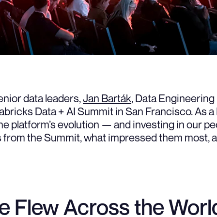
enior data leaders,
Jan Barták
, Data Engineering
abricks Data + AI Summit in San Francisco. As a 
e platform’s evolution — and investing in our peo
als from the Summit, what impressed them most, 
 Flew Across the World