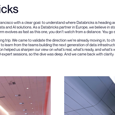
icks
rancisco with a clear goal: to understand where Databricks is heading
ata and AI solutions. As a Databricks partner in Europe, we believe in st
m evolves as fast as this one, you don’t watch from a distance. You go se
ing trip. We came to validate the direction we’re already moving in, to 
o learn from the teams building the next generation of data infrastruct
n helped us sharpen our view on what’s real, what’s ready, and what’s w
0 expert sessions, so the dive was deep. And we came back with clarity