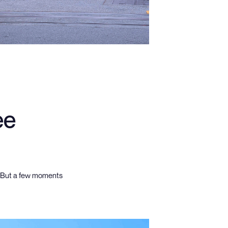
ee
. But a few moments