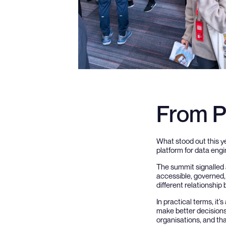
From P
What stood out this ye
platform for data eng
The summit signalled a
accessible, governed, 
different relationship
In practical terms, it
make better decisions.
organisations, and th