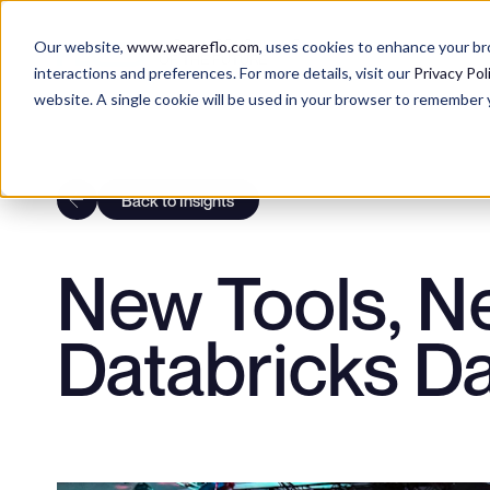
DIGITAL CONSULTING
Our website,
www.weareflo.com
, uses cookies to enhance your b
OF THE FUTURE
interactions and preferences. For more details, visit our
Privacy Pol
website. A single cookie will be used in your browser to remember 
AI EXPERIE
BRAND EXP
Back to Insights
New Tools, N
CUSTOMER 
Databricks Da
DATA & TEC