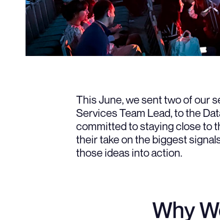
This June, we sent two of our s
Services Team Lead, to the Dat
committed to staying close to th
their take on the biggest sign
those ideas into action.
Why We