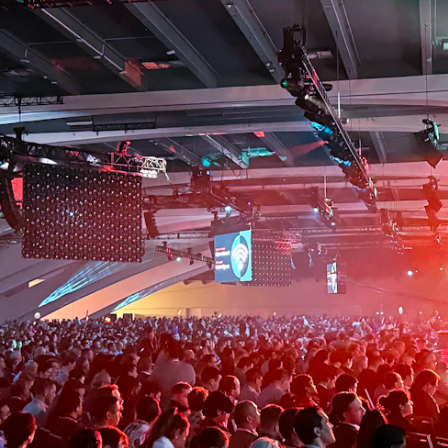
G
Instagram
LinkedIn