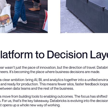
latform to Decision Lay
ar wasn’t just the pace of innovation, but the direction of travel. Databri
ineers. It’s becoming the place where business decisions are made.
 clear ambition: bring AI, BI, and analytics together into a unified envir
and ready for production. This means fewer silos, faster feedback loops,
 between data teams and the rest of the business.
’s a move from building tools to enabling outcomes. The focus has shifte
 For us, that’s the key takeaway. Databricks is evolving into the decisio
at opens up a whole new way of working.