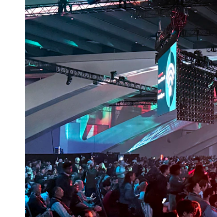
CONSULTIN
APAC
Contact
Insights