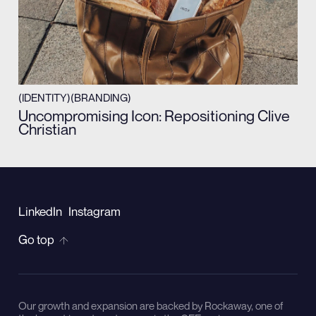
(IDENTITY)
(BRANDING)
Uncompromising Icon: Repositioning Clive
Christian
LinkedIn
Instagram
Go top
Our growth and expansion are backed by Rockaway, one of