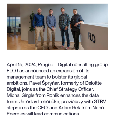
April 15, 2024, Prague – Digital consulting group
FLO has announced an expansion of its
management team to bolster its global
ambitions. Pavel Špryňar, formerly of Deloitte
Digital, joins as the Chief Strategy Officer.
Michal Girgle from Rohlík enhances the data
team. Jaroslav Lehoučka, previously with STRV,
steps in as the CFO, and Adam Rek from Nano
Energies will lead communications.