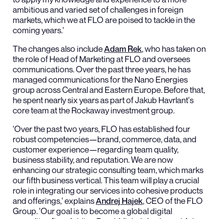
ambitious and varied set of challenges in foreign
markets, which we at FLO are poised to tackle in the
coming years.'
The changes also include
Adam Rek
, who has taken on
the role of Head of Marketing at FLO and oversees
communications. Over the past three years, he has
managed communications for the Nano Energies
group across Central and Eastern Europe. Before that,
he spent nearly six years as part of Jakub Havrlant's
core team at the Rockaway investment group.
'Over the past two years, FLO has established four
robust competencies—brand, commerce, data, and
customer experience—regarding team quality,
business stability, and reputation. We are now
enhancing our strategic consulting team, which marks
our fifth business vertical. This team will play a crucial
role in integrating our services into cohesive products
and offerings,' explains
Andrej Hajek
, CEO of the FLO
Group. 'Our goal is to become a global digital