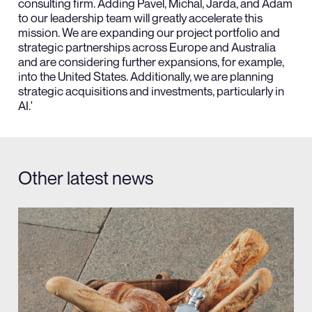
consulting firm. Adding Pavel, Michal, Jarda, and Adam
to our leadership team will greatly accelerate this
mission. We are expanding our project portfolio and
strategic partnerships across Europe and Australia
and are considering further expansions, for example,
into the United States. Additionally, we are planning
strategic acquisitions and investments, particularly in
AI.'
Other latest news