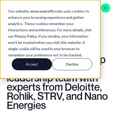
Menu
Our website,
www.weareflo.com
, uses cookies to
enhance your browsing experience and gather
analytics. These cookies remember your
CONSULTING
interactions and preferences. For more details, visit
BRAND EXPERIENCE
our
Privacy Policy
. If you decline, your information
Back to Insights
won’t be tracked when you visit this website. A
CUSTOMER EXPERIENCE
single cookie will be used in your browser to
DATA & TECH
remember your preference not to be tracked.
FLO Consulting Group
APAC
Accept
Decline
has strengthened its
leadership team with
experts from Deloitte,
Contact
Insights
Rohlík, STRV, and Nano
Instagram
LinkedIn
Energies