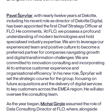
Pavel Špryňar
, with nearly twelve years at Deloitte,
including his recent role as director of Deloitte Digital,
has been appointed the first Chief Strategy Officer at
FLO. He comments, 'At FLO, we possess a profound
understanding of modern technologies and hold
specialised industry expertise. We aim to leverage our
experienced team and positive culture to become a
preferred partner for companies navigating growth
and digital transformation challenges. We are
committed to innovation consulting and incorporating
AI to enhance customer experience and
organisational efficiency.' In his new role, Špryňar will
set the strategic course for the group, focusing on
future acquisitions and the delivery of digital services
to key customers across the EMEA region. He will also
oversee the consulting team.
As the year began,
Michal Girgle
assumed the role of
Data Consulting Director at FLO, where, alongside