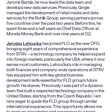
Jaromír Barták, he now leads the data team and
develops new data services. Previously, Girgle
managed the development of retail media and data
services for the Rohlík Group, serving partners across
five countries over the past two years. Before this, he
spent three and a half years as Chief Data Officer at
Moneta Money Bank and over nine years at O2.
Jaroslav Lehoucka
has joined FLO as the new CFO,
bringing eight years of comprehensive experience
from STRV – a technology company he helped expand
into foreign markets, particularly the USA, where it now
serves most customers. Lehoučka's role in managing
both finances and company-wide operations at STRV
has equipped him with key global business
development skills essential for FLO group’s future
growth. He shares, 'Previously, I was part of a dynamic
team that built a respected technology company in the
United States, starting from the Czech Republic. I am
now eager to guide the FLO group through similar
international expansions. This opportunity allows me
to apply my knowledge and experience to a more